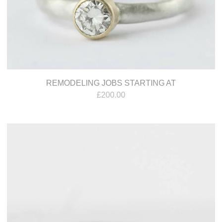
REMODELING JOBS STARTING AT
£
200.00