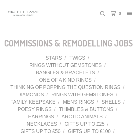
0
COMMISSIONS & REMODELLING JOBS
STARS
TWIGS
RINGS WITHOUT GEMSTONES
BANGLES & BRACELETS
ONE OF A KIND RINGS
THINKING OF POPPING THE QUESTION RINGS
DIAMONDS
RINGS WITH GEMSTONES
FAMILY KEEPSAKE
MENS RINGS
SHELLS
POESY RINGS
THIMBLES & BUTTONS
EARRINGS
ARCTIC ANIMALS
NECKLACES
GIFTS UP TO £25
GIFTS UP TO £50
GIFTS UP TO £100