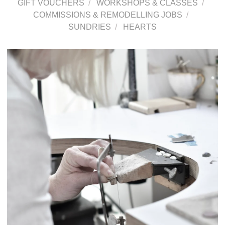
GIFT VOUCHERS
WORKSHOPS & CLASSES
COMMISSIONS & REMODELLING JOBS
SUNDRIES
HEARTS