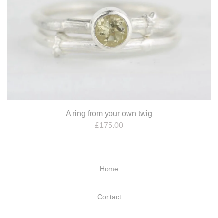
A ring from your own twig
£
175.00
Home
Contact