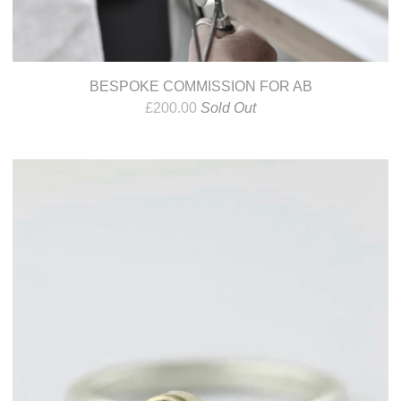
BESPOKE COMMISSION FOR AB
£
200.00
Sold Out