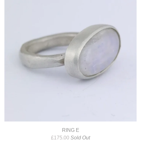
RING E
£
175.00
Sold Out