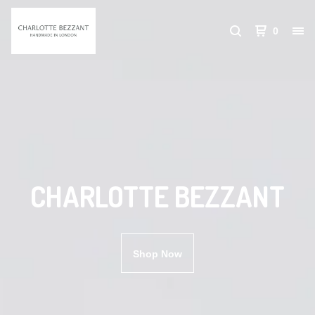
0
CHARLOTTE BEZZANT
Shop Now