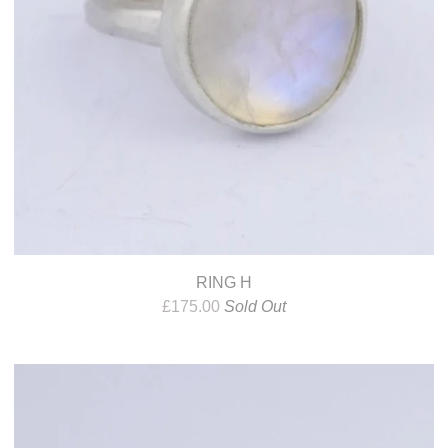
RING H
£
175.00
Sold Out