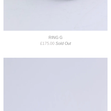
RING G
£
175.00
Sold Out