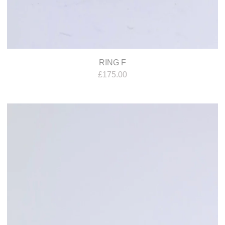
RING F
£
175.00