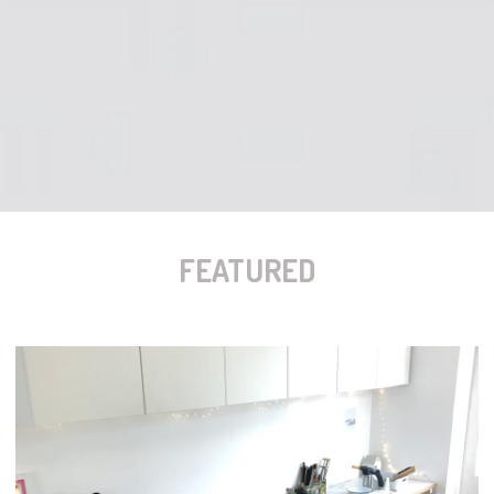
FEATURED