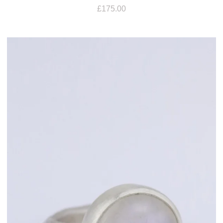
£
175.00