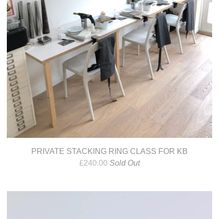
PRIVATE STACKING RING CLASS FOR KB
£
240.00
Sold Out