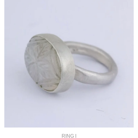
RING I