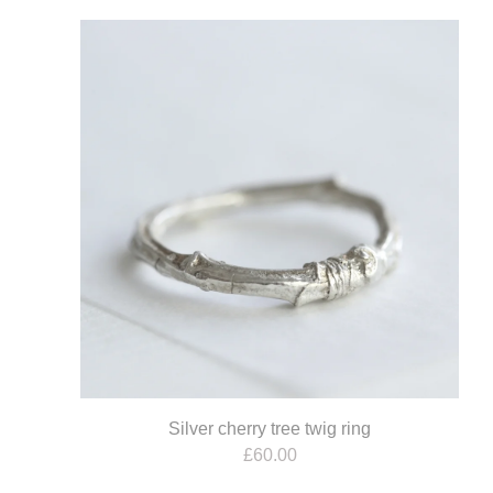
Silver cherry tree twig ring
£
60.00