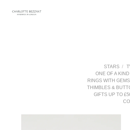
STARS
T
ONE OF A KIND
RINGS WITH GEM
THIMBLES & BUTT
GIFTS UP TO £5
CO