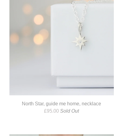
North Star, guide me home, necklace
£
95.00
Sold Out