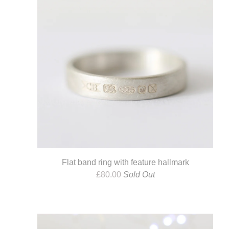
Flat band ring with feature hallmark
£
80.00
Sold Out