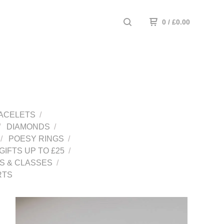
0
/
£
0.00
ACELETS
DIAMONDS
POESY RINGS
GIFTS UP TO £25
 & CLASSES
RTS