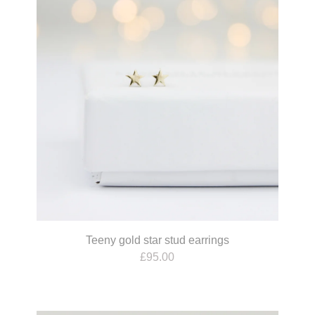
Teeny gold star stud earrings
£
95.00