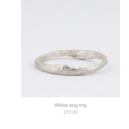
Willow twig ring
£
55.00