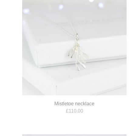
Mistletoe necklace
£
110.00