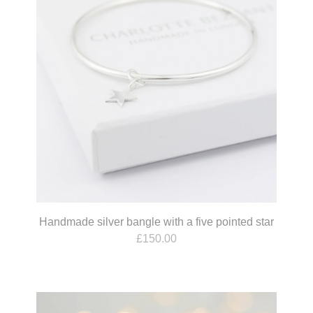
Handmade silver bangle with a five pointed star
£
150.00