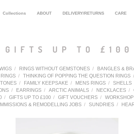
Collections
ABOUT
DELIVERY/RETURNS
CARE
GIFTS UP TO £100
WIGS
RINGS WITHOUT GEMSTONES
BANGLES & BR
 RINGS
THINKING OF POPPING THE QUESTION RINGS
STONES
FAMILY KEEPSAKE
MENS RINGS
SHELLS
ONS
EARRINGS
ARCTIC ANIMALS
NECKLACES
0
GIFTS UP TO £100
GIFT VOUCHERS
WORKSHOPS
MMISSIONS & REMODELLING JOBS
SUNDRIES
HEA