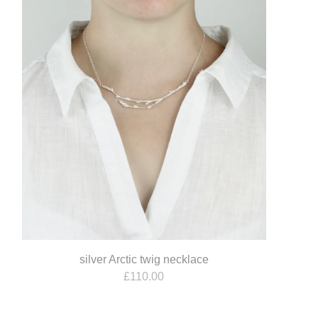
silver Arctic twig necklace
£
110.00