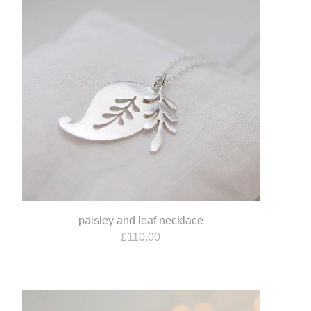
paisley and leaf necklace
£
110.00