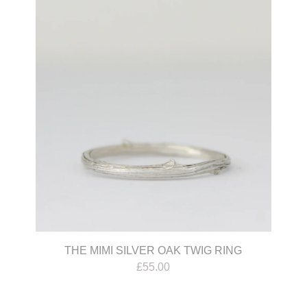
THE MIMI SILVER OAK TWIG RING
£
55.00