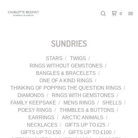
0
SUNDRIES
STARS
TWIGS
RINGS WITHOUT GEMSTONES
BANGLES & BRACELETS
ONE OF A KIND RINGS
THINKING OF POPPING THE QUESTION RINGS
DIAMONDS
RINGS WITH GEMSTONES
FAMILY KEEPSAKE
MENS RINGS
SHELLS
POESY RINGS
THIMBLES & BUTTONS
EARRINGS
ARCTIC ANIMALS
NECKLACES
GIFTS UP TO £25
GIFTS UP TO £50
GIFTS UP TO £100