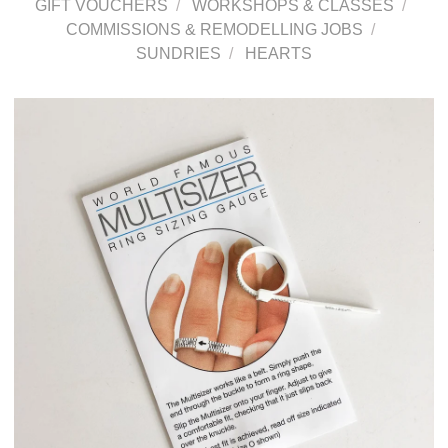
GIFT VOUCHERS
WORKSHOPS & CLASSES
COMMISSIONS & REMODELLING JOBS
SUNDRIES
HEARTS