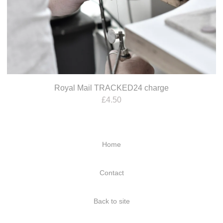
Royal Mail TRACKED24 charge
£
4.50
Home
Contact
Back to site