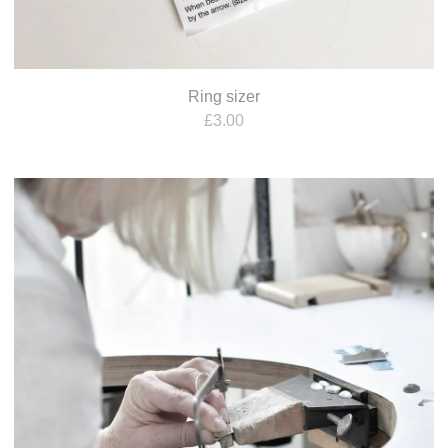
Ring sizer
£
3.00