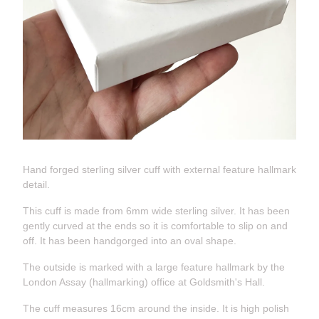
Hand forged sterling silver cuff with external feature hallmark
detail.
This cuff is made from 6mm wide sterling silver. It has been
gently curved at the ends so it is comfortable to slip on and
off. It has been handgorged into an oval shape.
The outside is marked with a large feature hallmark by the
London Assay (hallmarking) office at Goldsmith's Hall.
The cuff measures 16cm around the inside. It is high polish