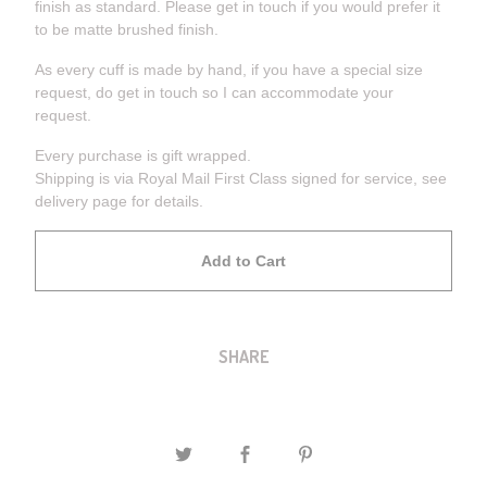
finish as standard. Please get in touch if you would prefer it
to be matte brushed finish.
As every cuff is made by hand, if you have a special size
request, do get in touch so I can accommodate your
request.
Every purchase is gift wrapped.
Shipping is via Royal Mail First Class signed for service, see
delivery page for details.
Add to Cart
SHARE