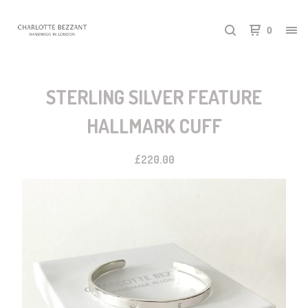
0
STERLING SILVER FEATURE
HALLMARK CUFF
£
220.00