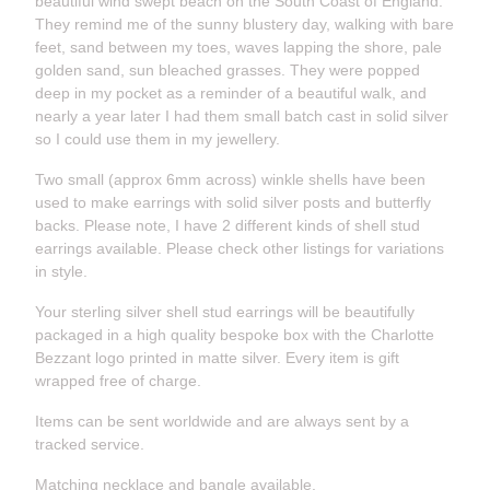
beautiful wind swept beach on the South Coast of England.
They remind me of the sunny blustery day, walking with bare
feet, sand between my toes, waves lapping the shore, pale
golden sand, sun bleached grasses. They were popped
deep in my pocket as a reminder of a beautiful walk, and
nearly a year later I had them small batch cast in solid silver
so I could use them in my jewellery.
Two small (approx 6mm across) winkle shells have been
used to make earrings with solid silver posts and butterfly
backs. Please note, I have 2 different kinds of shell stud
earrings available. Please check other listings for variations
in style.
Your sterling silver shell stud earrings will be beautifully
packaged in a high quality bespoke box with the Charlotte
Bezzant logo printed in matte silver. Every item is gift
wrapped free of charge.
Items can be sent worldwide and are always sent by a
tracked service.
Matching necklace and bangle available.