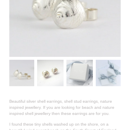
Beautiful silver shell earrings, shell stud earrings, nature
inspired jewellery. If you are looking for beach and nature
inspired shell jewellery then these earrings are for you.
I found these tiny shells washed up on the shore, on a