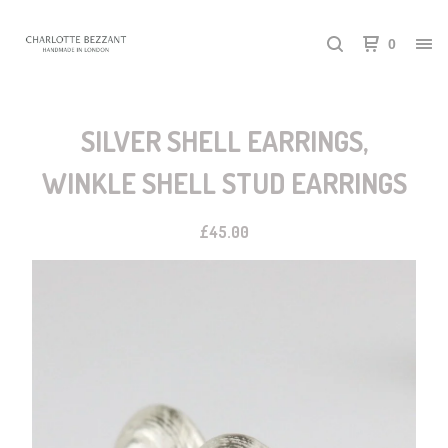
0
SILVER SHELL EARRINGS,
WINKLE SHELL STUD EARRINGS
£
45.00