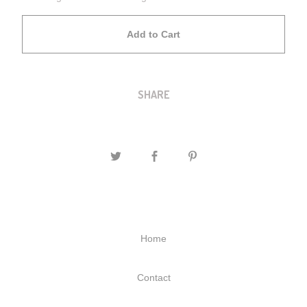
Add to Cart
SHARE
Home
Contact