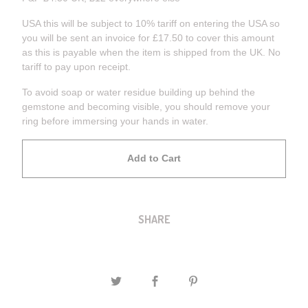
USA this will be subject to 10% tariff on entering the USA so
you will be sent an invoice for £17.50 to cover this amount
as this is payable when the item is shipped from the UK. No
tariff to pay upon receipt.
To avoid soap or water residue building up behind the
gemstone and becoming visible, you should remove your
ring before immersing your hands in water.
Add to Cart
SHARE