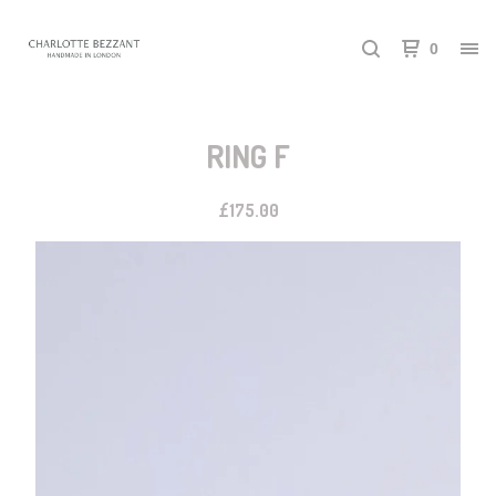
0
RING F
£
175.00