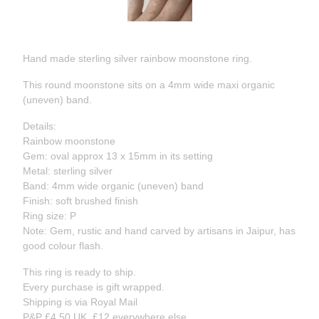
Hand made sterling silver rainbow moonstone ring.
This round moonstone sits on a 4mm wide maxi organic
(uneven) band.
Details:
Rainbow moonstone
Gem: oval approx 13 x 15mm in its setting
Metal: sterling silver
Band: 4mm wide organic (uneven) band
Finish: soft brushed finish
Ring size: P
Note: Gem, rustic and hand carved by artisans in Jaipur, has
good colour flash.
This ring is ready to ship.
Every purchase is gift wrapped.
Shipping is via Royal Mail
P&P £4.50 UK, £12 everywhere else