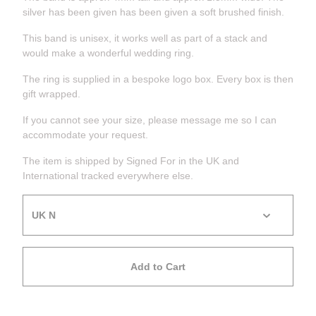
silver has been given has been given a soft brushed finish.
This band is unisex, it works well as part of a stack and
would make a wonderful wedding ring.
The ring is supplied in a bespoke logo box. Every box is then
gift wrapped.
If you cannot see your size, please message me so I can
accommodate your request.
The item is shipped by Signed For in the UK and
International tracked everywhere else.
Add to Cart