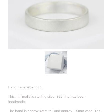
Handmade silver ring.
This minimalistic sterling silver 925 ring has been
handmade.
The band is approx 4mm tall and approx 1.5mm wide. The