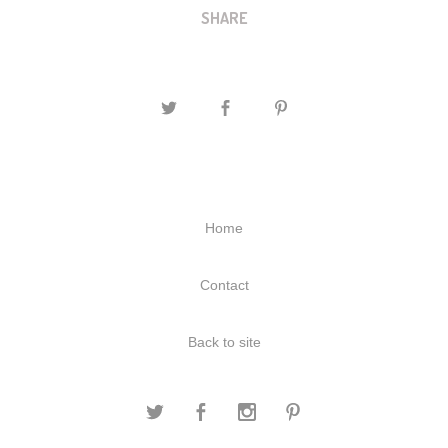
SHARE
Home
Contact
Back to site