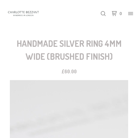
0
HANDMADE SILVER RING 4MM
WIDE (BRUSHED FINISH)
£
60.00