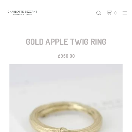
0
GOLD APPLE TWIG RING
£
950.00