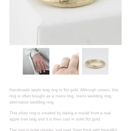
Handmade apple twig ring in 9ct gold. Although unisex, this
ring is often bought as a mens ring, mens wedding ring,
alternative wedding ring.
This silver ring is created by taking a mould from a real
apple tree twig and it is then cast in solid 9ct gold.
The ring is quite chunky, just over 3mm thick with beautiful