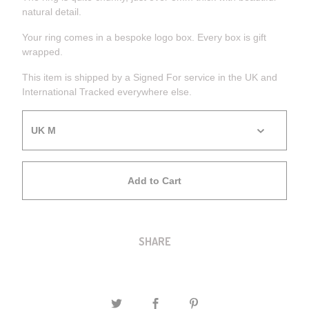
natural detail.
Your ring comes in a bespoke logo box. Every box is gift
wrapped.
This item is shipped by a Signed For service in the UK and
International Tracked everywhere else.
Add to Cart
SHARE