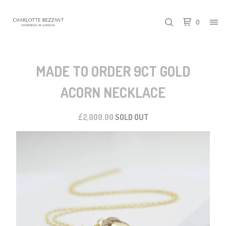
0
MADE TO ORDER 9CT GOLD
ACORN NECKLACE
£
2,000.00
SOLD OUT