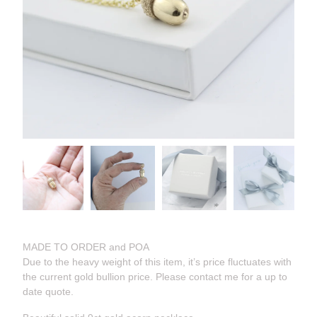
MADE TO ORDER and POA
Due to the heavy weight of this item, it’s price fluctuates with
the current gold bullion price. Please contact me for a up to
date quote.