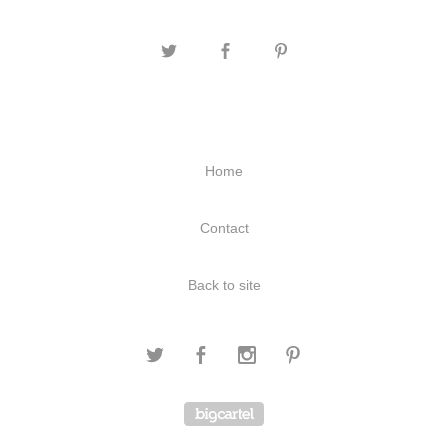
Home
Contact
Back to site