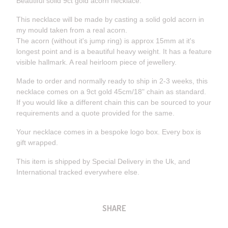
Beautiful solid 9ct gold acorn necklace.
This necklace will be made by casting a solid gold acorn in
my mould taken from a real acorn.
The acorn (without it's jump ring) is approx 15mm at it's
longest point and is a beautiful heavy weight. It has a feature
visible hallmark. A real heirloom piece of jewellery.
Made to order and normally ready to ship in 2-3 weeks, this
necklace comes on a 9ct gold 45cm/18" chain as standard.
If you would like a different chain this can be sourced to your
requirements and a quote provided for the same.
Your necklace comes in a bespoke logo box. Every box is
gift wrapped.
This item is shipped by Special Delivery in the Uk, and
International tracked everywhere else.
SHARE