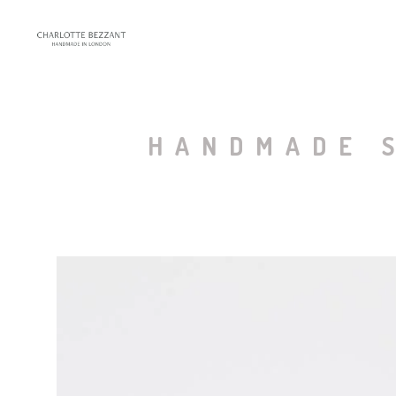
HANDMADE S