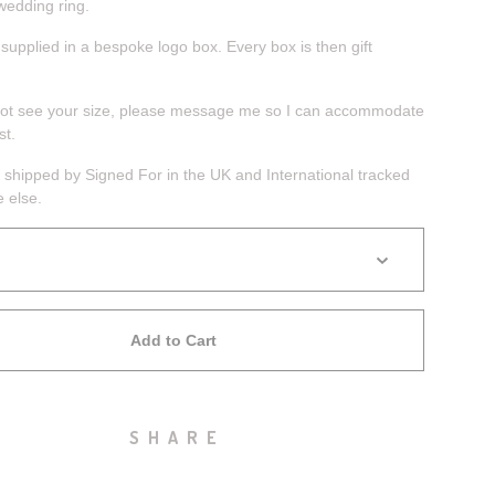
wedding ring.
 supplied in a bespoke logo box. Every box is then gift
not see your size, please message me so I can accommodate
st.
 shipped by Signed For in the UK and International tracked
 else.
Add to Cart
SHARE