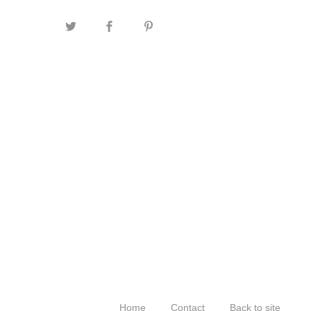
Home
Contact
Back to site