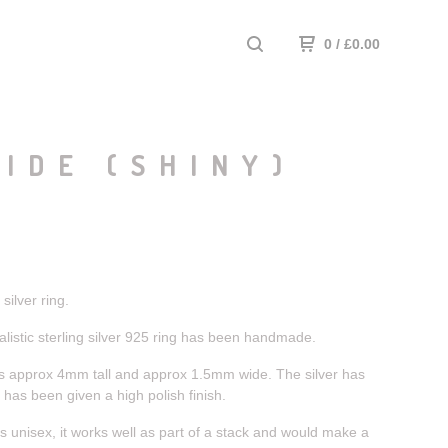
0
/
£
0.00
IDE (SHINY)
ilver ring.
listic sterling silver 925 ring has been handmade.
s approx 4mm tall and approx 1.5mm wide. The silver has
has been given a high polish finish.
s unisex, it works well as part of a stack and would make a