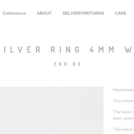
Collections
ABOUT
DELIVERY/RETURNS
CARE
ILVER RING 4MM W
£
60.00
Handmade s
This minima
The band i
been given 
This band i