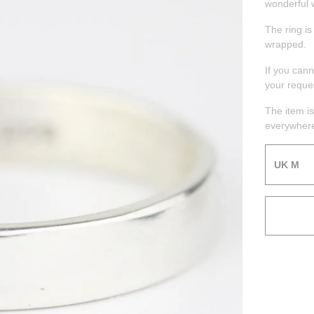
wonderful 
The ring is
wrapped.
If you can
your reque
The item is
everywhere