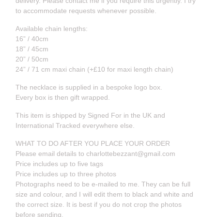
delivery. Please contact me if you require this urgently. I try
to accommodate requests whenever possible.
Available chain lengths:
16” / 40cm
18” / 45cm
20” / 50cm
24” / 71 cm maxi chain (+£10 for maxi length chain)
The necklace is supplied in a bespoke logo box.
Every box is then gift wrapped.
This item is shipped by Signed For in the UK and
International Tracked everywhere else.
WHAT TO DO AFTER YOU PLACE YOUR ORDER
Please email details to
charlottebezzant@gmail.com
Price includes up to five tags
Price includes up to three photos
Photographs need to be e-mailed to me. They can be full
size and colour, and I will edit them to black and white and
the correct size. It is best if you do not crop the photos
before sending.