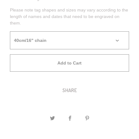
Please note tag shapes and sizes may vary according to the
length of names and dates that need to be engraved on
them.
Add to Cart
SHARE