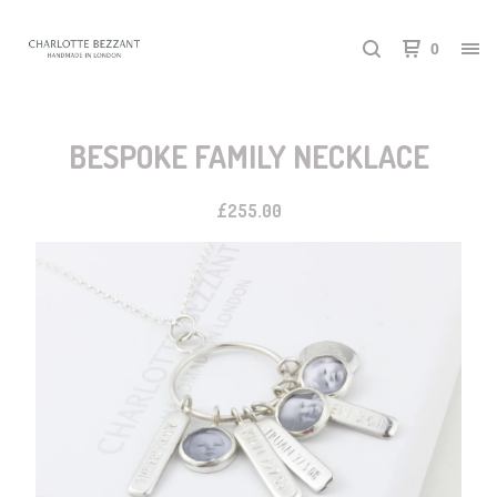
0
BESPOKE FAMILY NECKLACE
£
255.00