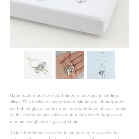
Handmade made to order heirloom necklace in sterling
silver. This necklace incorporates minute real photographs
set behind glass, names and important dates of your family.
All the elements are soldered on a loop which hangs on a
medium weight sterling silver chain.
As it is handmade to order, it can take up to 4 weeks for