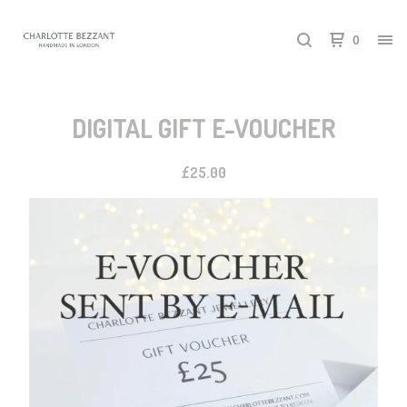
0
DIGITAL GIFT E-VOUCHER
£
25.00