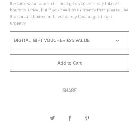
the total value ordered. The digital voucher may take 24
hours to arrive, but if you need one urgently then please use
the contact button and I will do my best to get it sent
urgently.
Add to Cart
SHARE