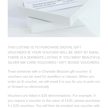
THIS LISTING IS TO PURCHASE DIGITAL GIFT
VOUCHERS IE YOUR VOUCHER WILL BE SENT BY EMAIL.
THERE IS A SEPARATE LISTING IF YOU WANT BEAUTIFUL
SILVER INK CARD VOUCHERS / GIFT BOXED VOUCHERS.
Treat someone with a Charlotte Bezzant gift voucher. E
vouchers can be used for jewellery or classes. When you
order an E voucher, we will email it to you for you to print out
or forward on electronically.
Vouchers are listed in £25 denominations. For example, if
you require a voucher to the value of £100, please purchase
4 x £25 vouchers. You will then be emailed one voucher with