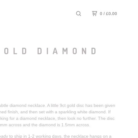
0
/
£
0.00
GOLD DIAMOND
ubtle diamond necklace. A little 9ct gold disc has been given
hed finish, and then set with a sparkling white diamond. If
king for a diamond necklace, then look no further. The disc
6mm across and the diamond is 1.5mm across.
eady to ship in 1-2 working days, the necklace hangs on a