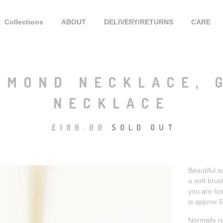
Collections
ABOUT
DELIVERY/RETURNS
CARE
AMOND NECKLACE, 
NECKLACE
£
180.00
SOLD OUT
Beautiful s
a soft brus
you are loo
is approx 
Normally r