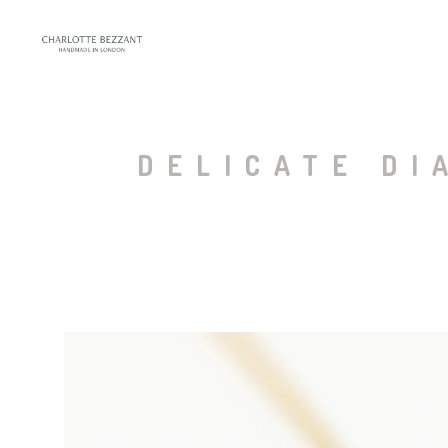
DELICATE DI