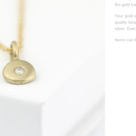
9ct gold tr
Your gold 
quality bes
silver. Eve
Items can 