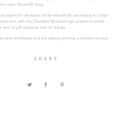
ace chain 45cm/18" long.
and diamond necklace will be beautifully packaged in a high
poke box with the Charlotte Bezzant logo printed in matte
ry item is gift wrapped free of charge.
be sent worldwide and are always sent by a tracked service.
SHARE