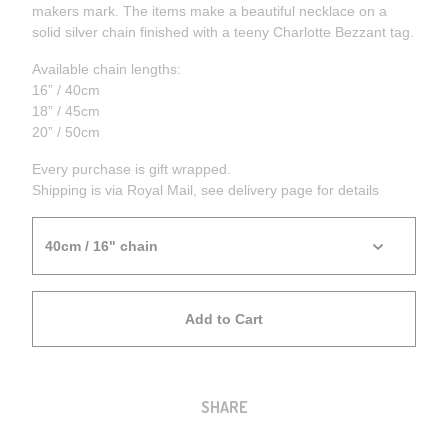
makers mark. The items make a beautiful necklace on a
solid silver chain finished with a teeny Charlotte Bezzant tag.
Available chain lengths:
16” / 40cm
18” / 45cm
20” / 50cm
Every purchase is gift wrapped.
Shipping is via Royal Mail, see delivery page for details
Add to Cart
SHARE