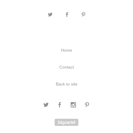
Home
Contact
Back to site