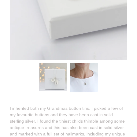
I inherited both my Grandmas button tins. I picked a few of
my favourite buttons and they have been cast in solid
sterling silver. I found the tiniest childs thimble among some
antique treasures and this has also been cast in solid silver
and marked with a full set of hallmarks, including my unique