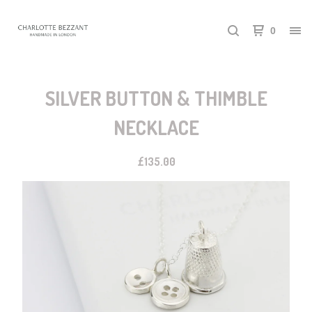
0
SILVER BUTTON & THIMBLE
NECKLACE
£
135.00