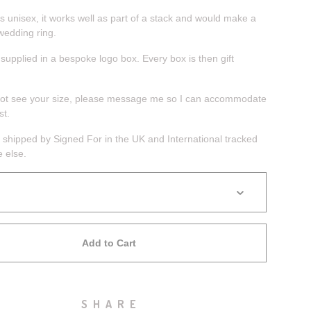
s unisex, it works well as part of a stack and would make a
wedding ring.
 supplied in a bespoke logo box. Every box is then gift
not see your size, please message me so I can accommodate
st.
 shipped by Signed For in the UK and International tracked
 else.
Add to Cart
SHARE