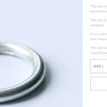
This band i
wonderful 
The ring is
wrapped.
If you can
your reque
The item is
everywhere