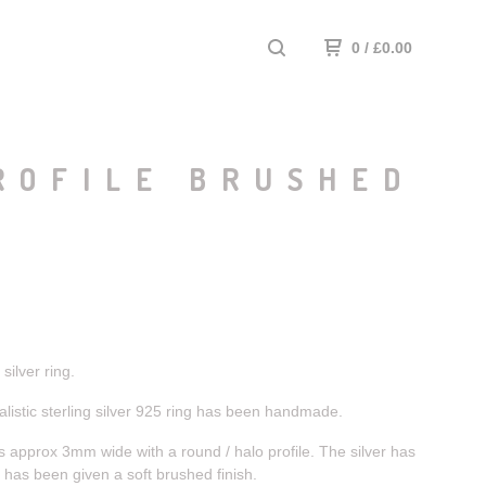
0
/
£
0.00
ROFILE BRUSHED
ilver ring.
listic sterling silver 925 ring has been handmade.
 approx 3mm wide with a round / halo profile. The silver has
has been given a soft brushed finish.