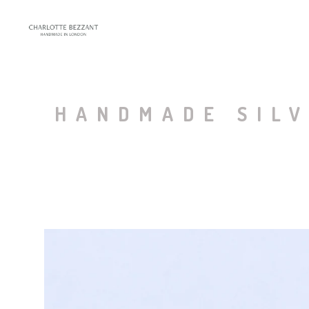
HANDMADE SILV