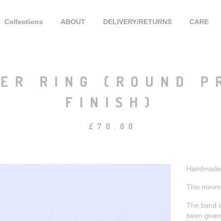
Collections
ABOUT
DELIVERY/RETURNS
CARE
ER RING (ROUND P
FINISH)
£
70.00
Handmade s
This minima
The band is
been given 