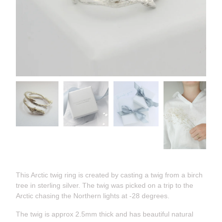
This Arctic twig ring is created by casting a twig from a birch
tree in sterling silver. The twig was picked on a trip to the
Arctic chasing the Northern lights at -28 degrees.
The twig is approx 2.5mm thick and has beautiful natural