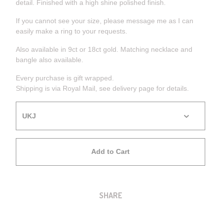
detail. Finished with a high shine polished finish.
If you cannot see your size, please message me as I can
easily make a ring to your requests.
Also available in 9ct or 18ct gold. Matching necklace and
bangle also available.
Every purchase is gift wrapped.
Shipping is via Royal Mail, see delivery page for details.
Add to Cart
SHARE