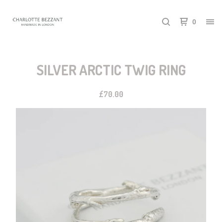
0
SILVER ARCTIC TWIG RING
£
70.00