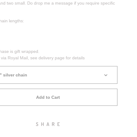
and two small. Do drop me a message if you require specific
hain lengths:
hase is gift wrapped.
 via Royal Mail, see delivery page for details
Add to Cart
SHARE