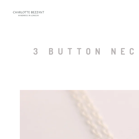
3 BUTTON NEC