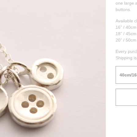
one large 
buttons.
Available c
16” / 40cm
18” / 45cm
20” / 50cm
Every purc
Shipping is