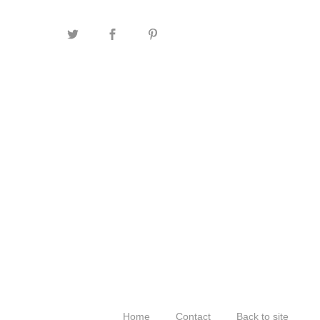
Home
Contact
Back to site