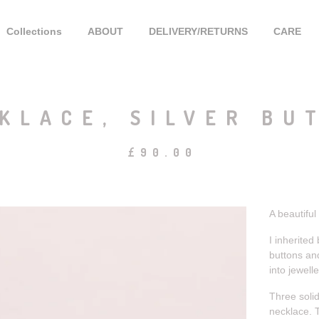
Collections
ABOUT
DELIVERY/RETURNS
CARE
KLACE, SILVER BU
£
90.00
A beautiful
I inherited
buttons and
into jewelle
Three solid
necklace. T