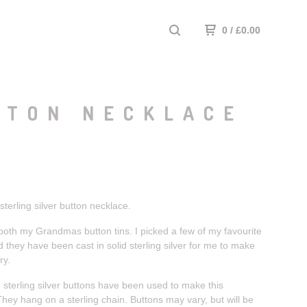
0
/
£
0.00
TTON NECKLACE
 sterling silver button necklace.
 both my Grandmas button tins. I picked a few of my favourite
 they have been cast in solid sterling silver for me to make
ry.
 sterling silver buttons have been used to make this
hey hang on a sterling chain. Buttons may vary, but will be